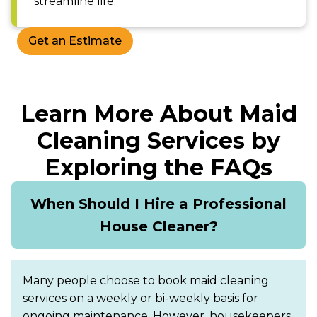
streamline life.
Get an Estimate
Learn More About Maid
Cleaning Services by
Exploring the FAQs
When Should I Hire a Professional
House Cleaner?
Many people choose to book maid cleaning
services on a weekly or bi-weekly basis for
ongoing maintenance. However, housekeepers