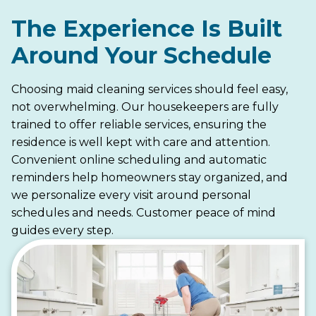
The Experience Is Built
Around Your Schedule
Choosing maid cleaning services should feel easy,
not overwhelming. Our housekeepers are fully
trained to offer reliable services, ensuring the
residence is well kept with care and attention.
Convenient online scheduling and automatic
reminders help homeowners stay organized, and
we personalize every visit around personal
schedules and needs. Customer peace of mind
guides every step.