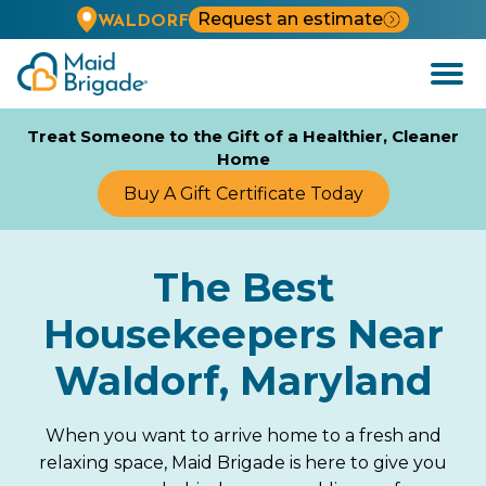
Request an estimate
WALDORF
Open
Menu
Treat Someone to the Gift of a Healthier, Cleaner
Home
Buy A Gift Certificate Today
The Best
Housekeepers Near
Waldorf, Maryland
When you want to arrive home to a fresh and
relaxing space, Maid Brigade is here to give you