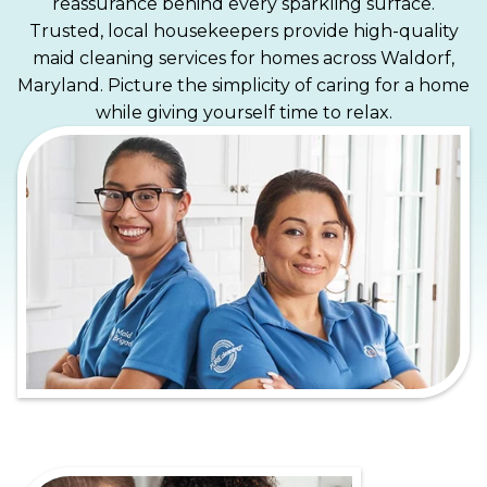
reassurance behind every sparkling surface.
Trusted, local housekeepers provide high-quality
maid cleaning services for homes across Waldorf,
Maryland. Picture the simplicity of caring for a home
while giving yourself time to relax.