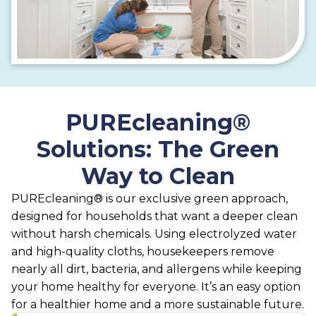
PUREcleaning®
Solutions: The Green
Way to Clean
PUREcleaning® is our exclusive green approach,
designed for households that want a deeper clean
without harsh chemicals. Using electrolyzed water
and high-quality cloths, housekeepers remove
nearly all dirt, bacteria, and allergens while keeping
your home healthy for everyone. It’s an easy option
for a healthier home and a more sustainable future.