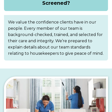
Screened?
We value the confidence clients have in our
people. Every member of our team is
background-checked, trained, and selected for
their care and integrity. We’re prepared to
explain details about our team standards
relating to housekeepers to give peace of mind.