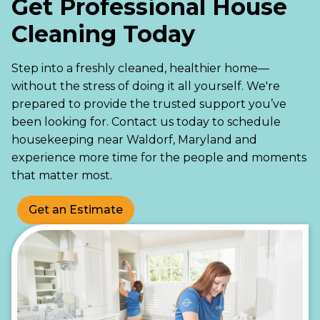
Get Professional House
Cleaning Today
Step into a freshly cleaned, healthier home—
without the stress of doing it all yourself. We're
prepared to provide the trusted support you’ve
been looking for. Contact us today to schedule
housekeeping near Waldorf, Maryland and
experience more time for the people and moments
that matter most.
Get an Estimate