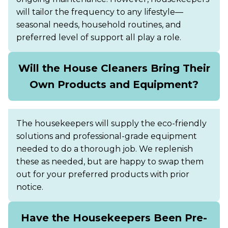
will tailor the frequency to any lifestyle—
seasonal needs, household routines, and
preferred level of support all play a role.
Will the House Cleaners Bring Their
Own Products and Equipment?
The housekeepers will supply the eco-friendly
solutions and professional-grade equipment
needed to do a thorough job. We replenish
these as needed, but are happy to swap them
out for your preferred products with prior
notice.
Have the Housekeepers Been Pre-