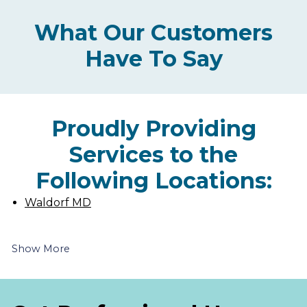
What Our Customers
Have To Say
Proudly Providing
Services to the
Following Locations:
Waldorf MD
Show More