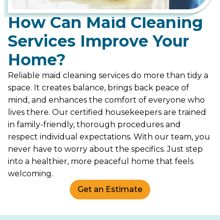
How Can Maid Cleaning
Services Improve Your
Home?
Reliable maid cleaning services do more than tidy a
space. It creates balance, brings back peace of
mind, and enhances the comfort of everyone who
lives there. Our certified housekeepers are trained
in family-friendly, thorough procedures and
respect individual expectations. With our team, you
never have to worry about the specifics. Just step
into a healthier, more peaceful home that feels
welcoming.
Get an Estimate