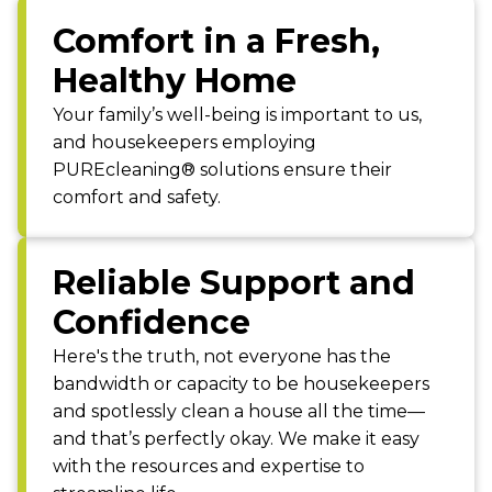
Comfort in a Fresh,
Healthy Home
Your family’s well-being is important to us,
and housekeepers employing
PUREcleaning® solutions ensure their
comfort and safety.
Reliable Support and
Confidence
Here's the truth, not everyone has the
bandwidth or capacity to be housekeepers
and spotlessly clean a house all the time—
and that’s perfectly okay. We make it easy
with the resources and expertise to