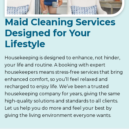
Maid Cleaning Services
Designed for Your
Lifestyle
Housekeeping is designed to enhance, not hinder,
your life and routine. A booking with expert
housekeepers means stress-free services that bring
enhanced comfort, so you’ll feel relaxed and
recharged to enjoy life. We’ve been a trusted
housekeeping company for years, giving the same
high-quality solutions and standards to all clients.
Let us help you do more and feel your best by
giving the living environment everyone wants.