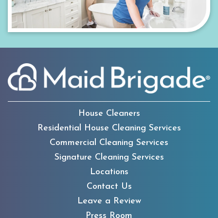
House Cleaners
Residential House Cleaning Services
Commercial Cleaning Services
Signature Cleaning Services
Locations
Contact Us
Leave a Review
Press Room